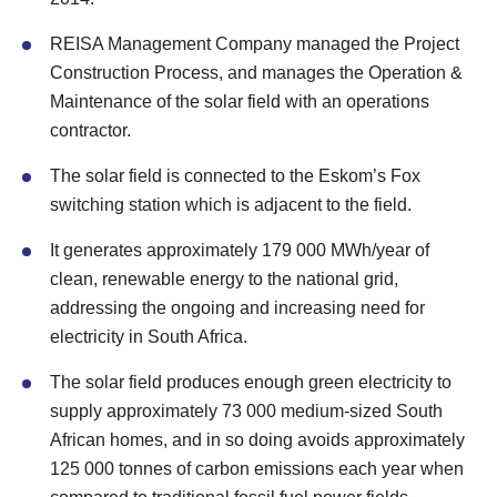
REISA Management Company managed the Project
Construction Process, and manages the Operation &
Maintenance of the solar field with an operations
contractor.
The solar field is connected to the Eskom’s Fox
switching station which is adjacent to the field.
It generates approximately 179 000 MWh/year of
clean, renewable energy to the national grid,
addressing the ongoing and increasing need for
electricity in South Africa.
The solar field produces enough green electricity to
supply approximately 73 000 medium-sized South
African homes, and in so doing avoids approximately
125 000 tonnes of carbon emissions each year when