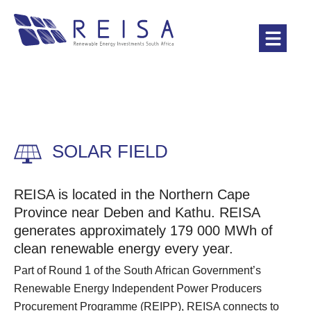
SOLAR FIELD
REISA is located in the Northern Cape
Province near Deben and Kathu. REISA
generates approximately 179 000 MWh of
clean renewable energy every year.
Part of Round 1 of the South African Government’s
Renewable Energy Independent Power Producers
Procurement Programme (REIPP), REISA connects to