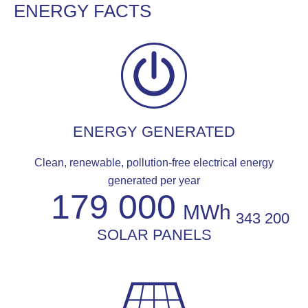
ENERGY FACTS
ENERGY GENERATED
Clean, renewable, pollution-free electrical energy
generated per year
179 000
MWh
343 200
SOLAR PANELS