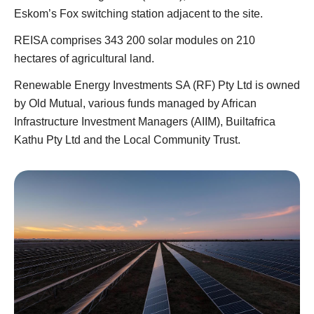
Eskom’s Fox switching station adjacent to the site.
REISA comprises 343 200 solar modules on 210
hectares of agricultural land.
Renewable Energy Investments SA (RF) Pty Ltd is owned
by Old Mutual, various funds managed by African
Infrastructure Investment Managers (AIIM), Builtafrica
Kathu Pty Ltd and the Local Community Trust.