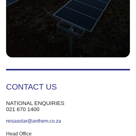
CONTACT US
NATIONAL ENQUIRIES
021 670 1400
reisasolar@anthem.co.za
Head Office