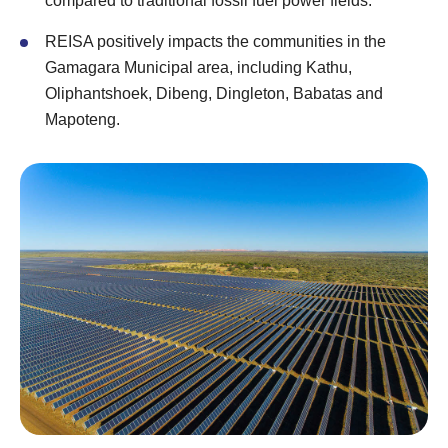
compared to traditional fossil fuel power fields.
REISA positively impacts the communities in the
Gamagara Municipal area, including Kathu,
Oliphantshoek, Dibeng, Dingleton, Babatas and
Mapoteng.