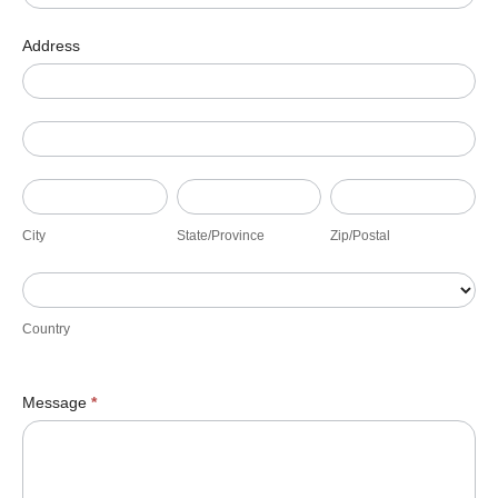
Address
Address
Address
City
State/Province
Zip/Postal
City
State/Province
Zip/Postal
Country
Country
Message
*