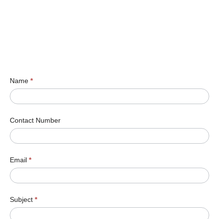
Name
*
Contact Number
Email
*
Subject
*