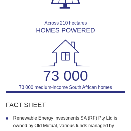
Across 210 hectares
HOMES POWERED
73 000
73 000 medium-income South African homes
FACT SHEET
Renewable Energy Investments SA (RF) Pty Ltd is
owned by Old Mutual, various funds managed by