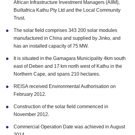
African Infrastructure Investment Managers (AIIM),
Builtafrica Kathu Pty Ltd and the Local Community
Trust.
The solar field comprises 343 200 solar modules
manufactured in China and supplied by Jinko, and
has an installed capacity of 75 MW.
It is situated in the Gamagara Municipality 4km south
east of Deben and 17 km north west of Kathu in the
Northern Cape, and spans 210 hectares.
REISA received Environmental Authorisation on
February 2012.
Construction of the solar field commenced in
November 2012.
Commercial Operation Date was achieved in August
2014.