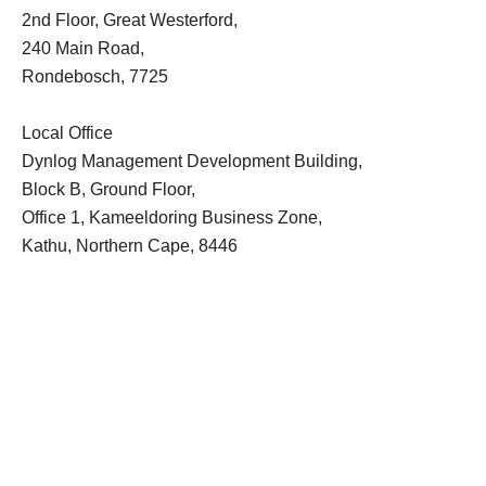
2nd Floor, Great Westerford,
240 Main Road,
Rondebosch, 7725
Local Office
Dynlog Management Development Building,
Block B, Ground Floor,
Office 1, Kameeldoring Business Zone,
Kathu, Northern Cape, 8446