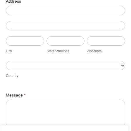
Address
Address
Address
City
State/Province
Zip/Postal
City
State/Province
Zip/Postal
Country
Country
Message
*