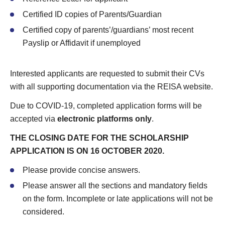
Certified ID copies of Parents/Guardian
Certified copy of parents’/guardians’ most recent
Payslip or Affidavit if unemployed
Interested applicants are requested to submit their CVs
with all supporting documentation via the REISA website.
Due to COVID-19, completed application forms will be
accepted via
electronic platforms only
.
THE CLOSING DATE FOR THE SCHOLARSHIP
APPLICATION IS ON 16 OCTOBER 2020.
Please provide concise answers.
Please answer all the sections and mandatory fields
on the form. Incomplete or late applications will not be
considered.