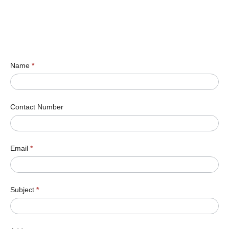
Name
*
Contact Number
Email
*
Subject
*