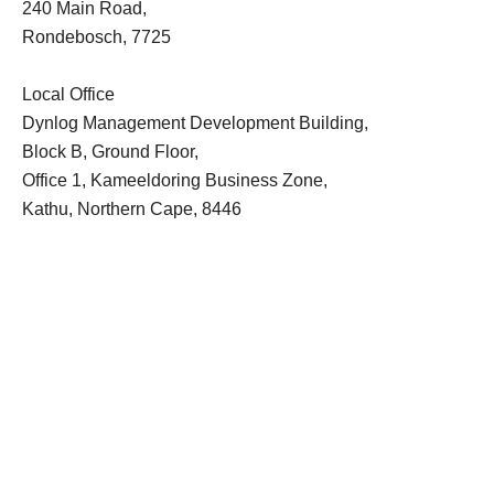
240 Main Road,
Rondebosch, 7725
Local Office
Dynlog Management Development Building,
Block B, Ground Floor,
Office 1, Kameeldoring Business Zone,
Kathu, Northern Cape, 8446