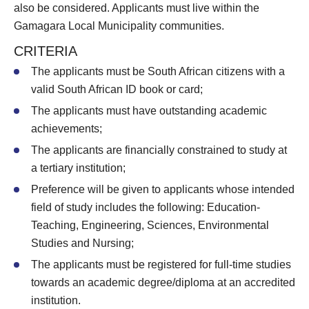
also be considered. Applicants must live within the
Gamagara Local Municipality communities.
CRITERIA
The applicants must be South African citizens with a
valid South African ID book or card;
The applicants must have outstanding academic
achievements;
The applicants are financially constrained to study at
a tertiary institution;
Preference will be given to applicants whose intended
field of study includes the following: Education-
Teaching, Engineering, Sciences, Environmental
Studies and Nursing;
The applicants must be registered for full-time studies
towards an academic degree/diploma at an accredited
institution.