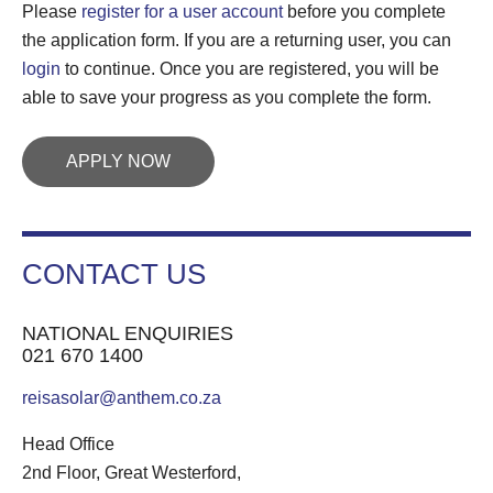
Please
register for a user account
before you complete
the application form. If you are a returning user, you can
login
to continue. Once you are registered, you will be
able to save your progress as you complete the form.
APPLY NOW
CONTACT US
NATIONAL ENQUIRIES
021 670 1400
reisasolar@anthem.co.za
Head Office
2nd Floor, Great Westerford,