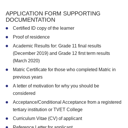
APPLICATION FORM SUPPORTING
DOCUMENTATION
Certified ID copy of the learner
Proof of residence
Academic Results for: Grade 11 final results
(December 2019) and Grade 12 first term results
(March 2020)
Matric Certificate for those who completed Matric in
previous years
A letter of motivation for why you should be
considered
Acceptance/Conditional Acceptance from a registered
tertiary institution or TVET College
Curriculum Vitae (CV) of applicant
Reference Letter for applicant