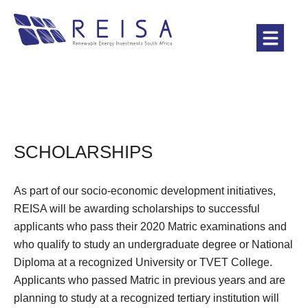
SCHOLARSHIPS
As part of our socio-economic development initiatives,
REISA will be awarding scholarships to successful
applicants who pass their 2020 Matric examinations and
who qualify to study an undergraduate degree or National
Diploma at a recognized University or TVET College.
Applicants who passed Matric in previous years and are
planning to study at a recognized tertiary institution will