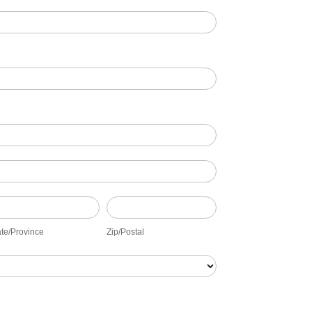
ate/Province
Zip/Postal
ate/Province
Zip/Postal