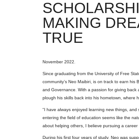
SCHOLARSHI
MAKING DR
TRUE
November 2022.
Since graduating from the University of Free Stat
community’s Neo Maibiri, is on track to earn hi
and Governance. With a passion for giving back a
plough his skills back into his hometown, where he
“I have always enjoyed learning new things, and si
entering the field of education seems like the n
about helping others, I believe pursuing a career 
During his first four years of study, Neo was su