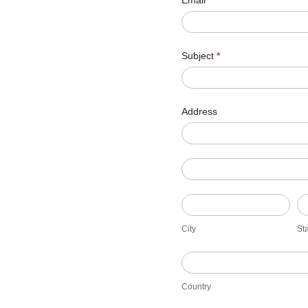
Email
*
Subject
*
Address
Address
Address
City
St
City
St
Country
Country