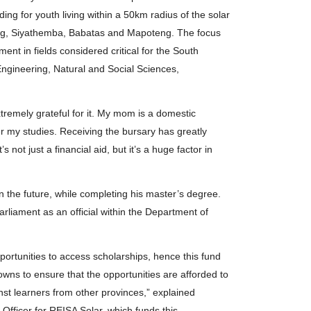
ng for youth living within a 50km radius of the solar
beng, Siyathemba, Babatas and Mapoteng. The focus
nt in fields considered critical for the South
Engineering, Natural and Social Sciences,
tremely grateful for it. My mom is a domestic
er my studies. Receiving the bursary has greatly
s not just a financial aid, but it’s a huge factor in
 in the future, while completing his master’s degree.
rliament as an official within the Department of
portunities to access scholarships, hence this fund
towns to ensure that the opportunities are afforded to
nst learners from other provinces,” explained
fficer for REISA Solar, which funds this