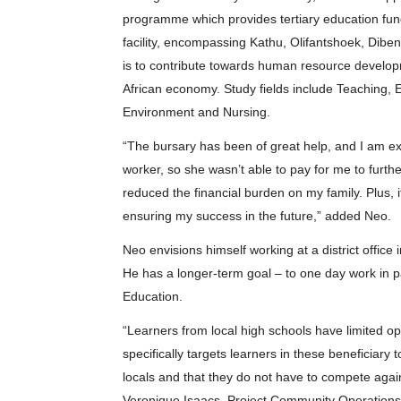
programme which provides tertiary education fundi
facility, encompassing Kathu, Olifantshoek, Di
is to contribute towards human resource developme
African economy. Study fields include Teaching, 
Environment and Nursing.
“The bursary has been of great help, and I am ex
worker, so she wasn’t able to pay for me to furth
reduced the financial burden on my family. Plus, it’
ensuring my success in the future,” added Neo.
Neo envisions himself working at a district office
He has a longer-term goal – to one day work in pa
Education.
“Learners from local high schools have limited op
specifically targets learners in these beneficiary 
locals and that they do not have to compete agai
Veronique Isaacs, Project Community Operations O