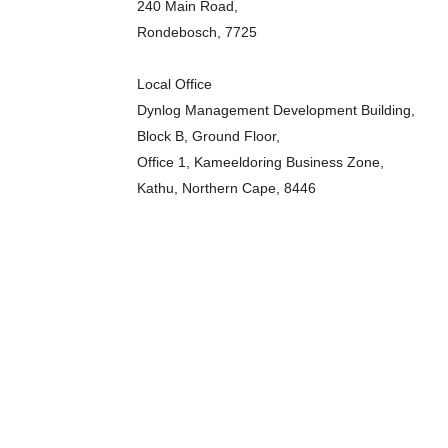
240 Main Road,
Rondebosch, 7725
Local Office
Dynlog Management Development Building,
Block B, Ground Floor,
Office 1, Kameeldoring Business Zone,
Kathu, Northern Cape, 8446