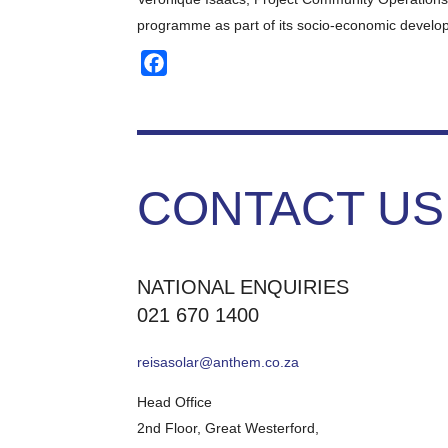
programme as part of its socio-economic developm
Facebook
CONTACT US
NATIONAL ENQUIRIES
021 670 1400
reisasolar@anthem.co.za
Head Office
2nd Floor, Great Westerford,