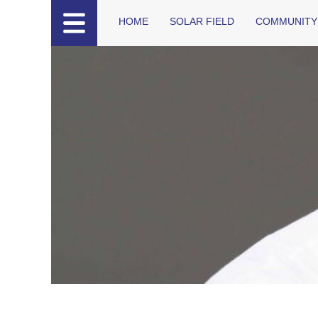
HOME
SOLAR FIELD
COMMUNITY