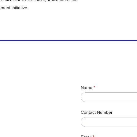
ent initiative.
Name
*
Contact Number