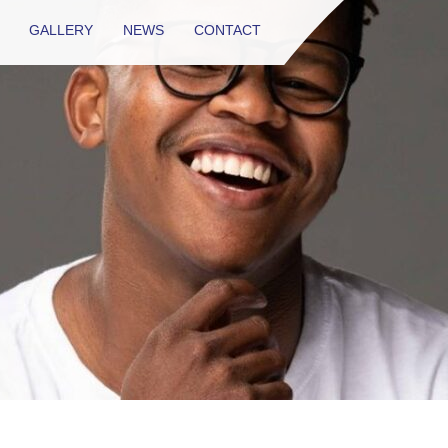
GALLERY
NEWS
CONTACT