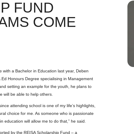
P FUND
EAMS COME
e with a Bachelor in Education last year, Deben
s B.Ed Honours Degree specialising in Management
nd setting an example for the youth, he plans to
 will be able to help others.
nce attending school is one of my life’s highlights,
atural choice for me. As someone who is passionate
in education will allow me to do that,” he said.
pported by the REISA Scholarship Fund – a