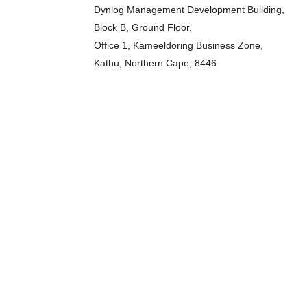
Dynlog Management Development Building,
Block B, Ground Floor,
Office 1, Kameeldoring Business Zone,
Kathu, Northern Cape, 8446