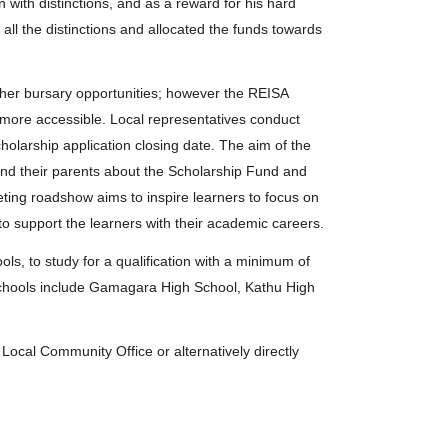
with distinctions, and as a reward for his hard
r all the distinctions and allocated the funds towards
her bursary opportunities; however the REISA
s more accessible. Local representatives conduct
holarship application closing date. The aim of the
nd their parents about the Scholarship Fund and
ting roadshow aims to inspire learners to focus on
to support the learners with their academic careers.
, to study for a qualification with a minimum of
. Schools include Gamagara High School, Kathu High
Local Community Office or alternatively directly