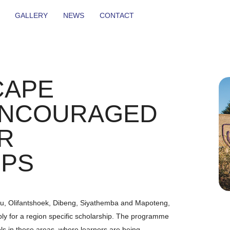
GALLERY
NEWS
CONTACT
CAPE
ENCOURAGED
R
IPS
u, Olifantshoek, Dibeng, Siyathemba and Mapoteng,
ply for a region specific scholarship. The programme
s in these areas, where learners are being