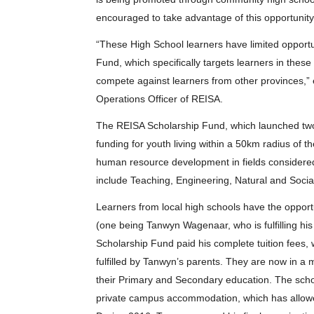
encouraged to take advantage of this opportunity
“These High School learners have limited opportu
Fund, which specifically targets learners in thes
compete against learners from other provinces,”
Operations Officer of REISA.
The REISA Scholarship Fund, which launched two 
funding for youth living within a 50km radius of the
human resource development in fields considered 
include Teaching, Engineering, Natural and Soci
Learners from local high schools have the opportun
(one being Tanwyn Wagenaar, who is fulfilling hi
Scholarship Fund paid his complete tuition fees, w
fulfilled by Tanwyn’s parents. They are now in a 
their Primary and Secondary education. The scho
private campus accommodation, which has allow