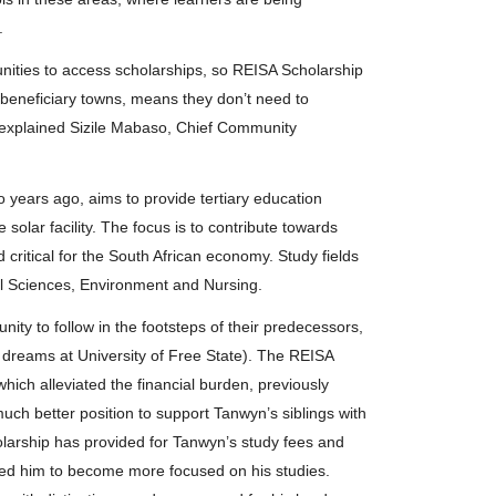
.
nities to access scholarships, so REISA Scholarship
e beneficiary towns, means they don’t need to
 explained Sizile Mabaso, Chief Community
years ago, aims to provide tertiary education
 solar facility. The focus is to contribute towards
critical for the South African economy. Study fields
al Sciences, Environment and Nursing.
ity to follow in the footsteps of their predecessors,
s dreams at University of Free State). The REISA
hich alleviated the financial burden, previously
much better position to support Tanwyn’s siblings with
larship has provided for Tanwyn’s study fees and
ed him to become more focused on his studies.