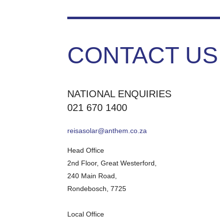
CONTACT US
NATIONAL ENQUIRIES
021 670 1400
reisasolar@anthem.co.za
Head Office
2nd Floor, Great Westerford,
240 Main Road,
Rondebosch, 7725
Local Office