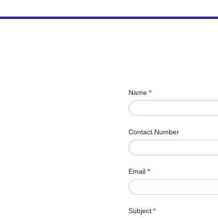
Name
*
Contact Number
Email
*
Subject
*