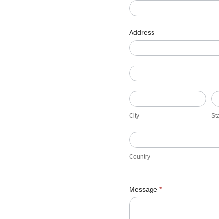
Address
Address
Address
City
St
City
St
Country
Country
Message
*