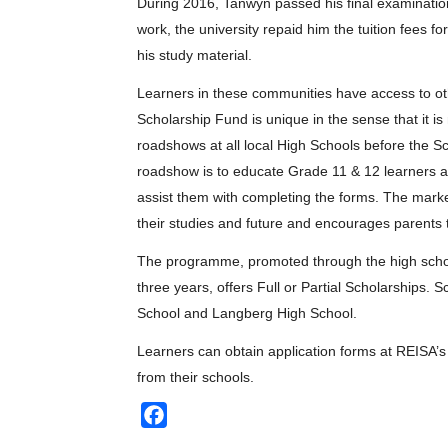
During 2016, Tanwyn passed his final examination 
work, the university repaid him the tuition fees fo
his study material.
Learners in these communities have access to ot
Scholarship Fund is unique in the sense that it i
roadshows at all local High Schools before the Sc
roadshow is to educate Grade 11 & 12 learners a
assist them with completing the forms. The marke
their studies and future and encourages parents 
The programme, promoted through the high schools
three years, offers Full or Partial Scholarships
School and Langberg High School.
Learners can obtain application forms at REISA’s 
from their schools.
Facebook