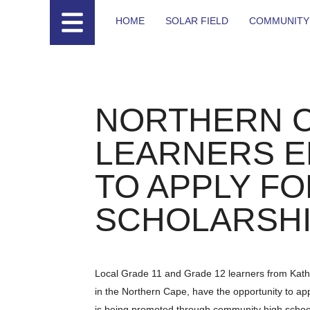
HOME
SOLAR FIELD
COMMUNITY
NORTHERN 
LEARNERS 
TO APPLY FO
SCHOLARSH
Local Grade 11 and Grade 12 learners from Kath
in the Northern Cape, have the opportunity to ap
is being promoted through community high school