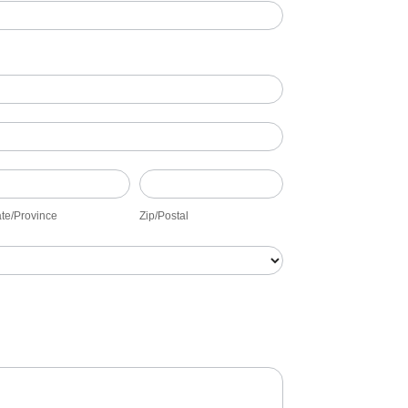
ate/Province
Zip/Postal
ate/Province
Zip/Postal