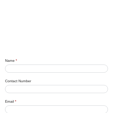
Name
*
Contact Number
Email
*