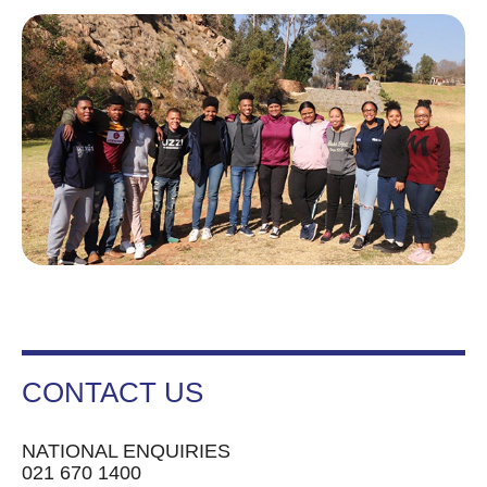
CONTACT US
NATIONAL ENQUIRIES
021 670 1400