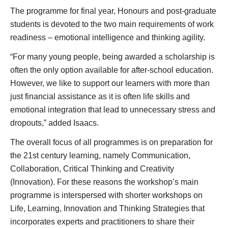
The programme for final year, Honours and post-graduate
students is devoted to the two main requirements of work
readiness – emotional intelligence and thinking agility.
“For many young people, being awarded a scholarship is
often the only option available for after-school education.
However, we like to support our learners with more than
just financial assistance as it is often life skills and
emotional integration that lead to unnecessary stress and
dropouts,” added Isaacs.
The overall focus of all programmes is on preparation for
the 21st century learning, namely Communication,
Collaboration, Critical Thinking and Creativity
(Innovation). For these reasons the workshop’s main
programme is interspersed with shorter workshops on
Life, Learning, Innovation and Thinking Strategies that
incorporates experts and practitioners to share their