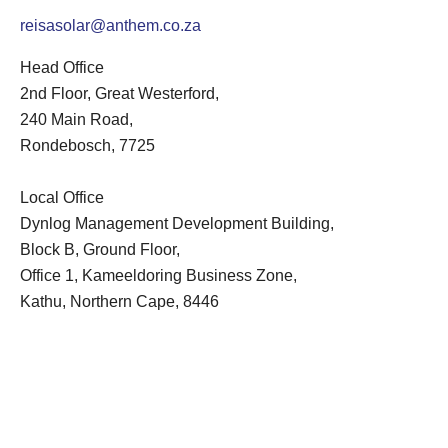
reisasolar@anthem.co.za
Head Office
2nd Floor, Great Westerford,
240 Main Road,
Rondebosch, 7725
Local Office
Dynlog Management Development Building,
Block B, Ground Floor,
Office 1, Kameeldoring Business Zone,
Kathu, Northern Cape, 8446