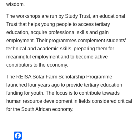
wisdom.
The workshops are run by Study Trust, an educational
Trust that helps young people to access tertiary
education, acquire professional skills and gain
employment. Their programmes complement students’
technical and academic skills, preparing them for
meaningful employment and to become active
contributors to the economy.
The REISA Solar Farm Scholarship Programme
launched four years ago to provide tertiary education
funding for youth. The focus is to contribute towards
human resource development in fields considered critical
for the South African economy.
Facebook