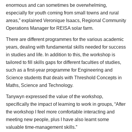
enormous and can sometimes be overwhelming,
especially for youth coming from small towns and rural
areas,” explained Veronique Isaacs, Regional Community
Operations Manager for REISA solar farm.
There are different programmes for the various academic
years, dealing with fundamental skills needed for success
in studies and life. In addition to this, the workshop is
tailored to fill skills gaps for different faculties of studies,
such as a first-year programme for Engineering and
Science students that deals with Threshold Concepts in
Maths, Science and Technology.
Tanywyn expressed the value of the workshop,
specifically the impact of learning to work in groups, “After
the workshop I feel more comfortable interacting and
meeting new people, plus I have also learnt some
valuable time-management skills.”