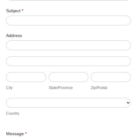
Subject
*
Address
Address
Address
City
State/Province
Zip/Postal
City
State/Province
Zip/Postal
Country
Country
Message
*