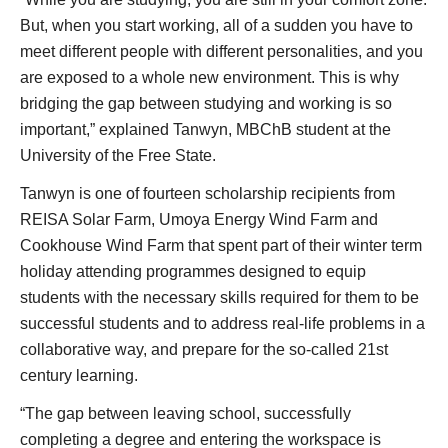
But, when you start working, all of a sudden you have to
meet different people with different personalities, and you
are exposed to a whole new environment. This is why
bridging the gap between studying and working is so
important,” explained Tanwyn, MBChB student at the
University of the Free State.
Tanwyn is one of fourteen scholarship recipients from
REISA Solar Farm, Umoya Energy Wind Farm and
Cookhouse Wind Farm that spent part of their winter term
holiday attending programmes designed to equip
students with the necessary skills required for them to be
successful students and to address real-life problems in a
collaborative way, and prepare for the so-called 21st
century learning.
“The gap between leaving school, successfully
completing a degree and entering the workspace is