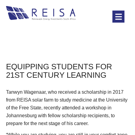
EQUIPPING STUDENTS FOR
21ST CENTURY LEARNING
Tanwyn Wagenaar, who received a scholarship in 2017
from REISA solar farm to study medicine at the University
of the Free State, recently attended a workshop in
Johannesburg with fellow scholarship recipients, to
prepare for the next stage of his career.
“While you are studying, you are still in your comfort zone.