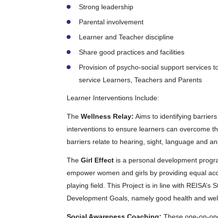
Strong leadership
Parental involvement
Learner and Teacher discipline
Share good practices and facilities
Provision of psycho-social support services to
service Learners, Teachers and Parents
Learner Interventions Include:
The
Wellness Relay:
Aims to identifying barrier
interventions to ensure learners can overcome t
barriers relate to hearing, sight, language and a
The
Girl Effect
is a personal development progra
empower women and girls by providing equal acce
playing field. This Project is in line with REISA’
Development Goals, namely good health and well-
Social Awareness Coaching:
These one-on-one 