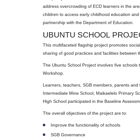
address overcrowding of ECD learners in the are
children to access early childhood education and
partnership with the Department of Education.
UBUNTU SCHOOL PROJE
This multifaceted flagship project promotes social 
sharing of good practices and facilities between 
The Ubuntu School Project involves five schools t
Workshop.
Learners, teachers, SGB members, parents and t
Intermediate Mine School, Maikaelelo Primary S
High School participated in the Baseline Assessm
The overall objectives of the project are to:
Improve the functionality of schools
SGB Governance