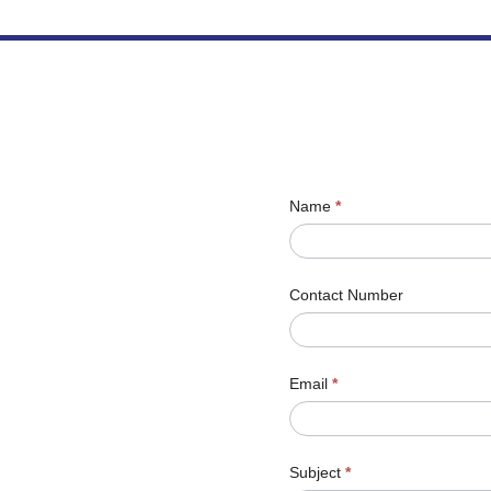
Name
*
Contact Number
Email
*
Subject
*