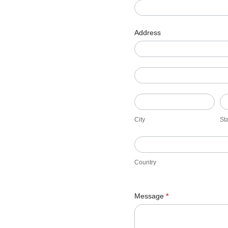
Address
Address
Address
City
St
City
St
Country
Country
Message
*