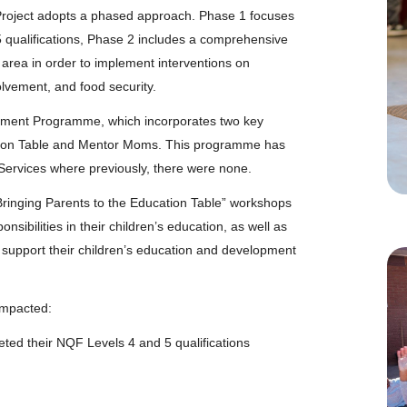
roject adopts a phased approach. Phase 1 focuses
5 qualifications, Phase 2 includes a comprehensive
 area in order to implement interventions on
lvement, and food security.
lvement Programme, which incorporates two key
cation Table and Mentor Moms. This programme has
Services where previously, there were none.
“Bringing Parents to the Education Table” workshops
sibilities in their children’s education, as well as
 support their children’s education and development
impacted:
ted their NQF Levels 4 and 5 qualifications