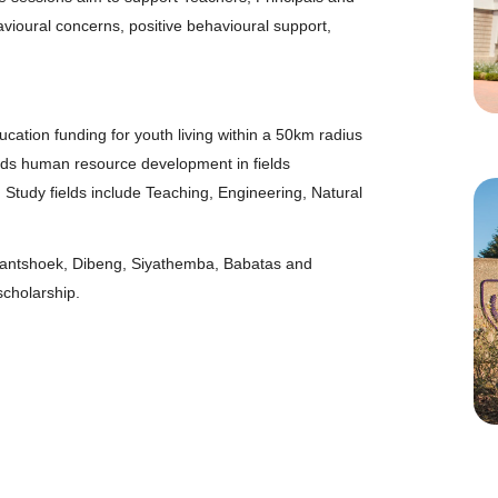
ioural concerns, positive behavioural support,
cation funding for youth living within a 50km radius
wards human resource development in fields
. Study fields include Teaching, Engineering, Natural
fantshoek, Dibeng, Siyathemba, Babatas and
scholarship.