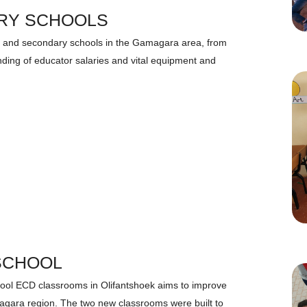
RY SCHOOLS
ry and secondary schools in the Gamagara area, from
funding of educator salaries and vital equipment and
SCHOOL
ool ECD classrooms in Olifantshoek aims to improve
magara region. The two new classrooms were built to