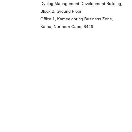
Dynlog Management Development Building,
Block B, Ground Floor,
Office 1, Kameeldoring Business Zone,
Kathu, Northern Cape, 8446