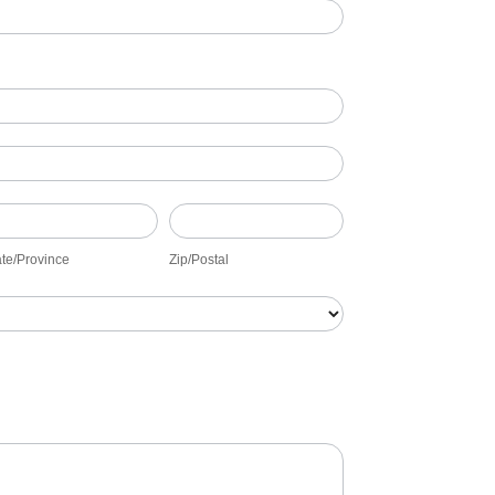
ate/Province
Zip/Postal
ate/Province
Zip/Postal