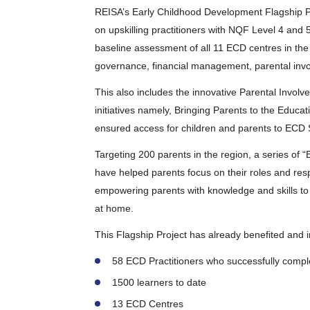
REISA’s Early Childhood Development Flagship P
on upskilling practitioners with NQF Level 4 and 
baseline assessment of all 11 ECD centres in the
governance, financial management, parental invo
This also includes the innovative Parental Invo
initiatives namely, Bringing Parents to the Edu
ensured access for children and parents to ECD 
Targeting 200 parents in the region, a series of 
have helped parents focus on their roles and respon
empowering parents with knowledge and skills to
at home.
This Flagship Project has already benefited and 
58 ECD Practitioners who successfully comple
1500 learners to date
13 ECD Centres