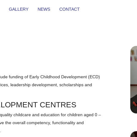
GALLERY
NEWS
CONTACT
ude funding of Early Childhood Development (ECD)
ervices, leadership development, scholarships and
ELOPMENT CENTRES
 quality childcare and education for children aged 0 –
e the overall competency, functionality and
.