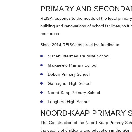
PRIMARY AND SECONDA
REISA responds to the needs of the local prima
building and renovations of school facilities, to 
resources.
Since 2014 REISA has provided funding to:
Sishen Intermediate Mine School
Maikaelelo Primary School
Deben Primary School
Gamagara High School
Noord-Kaap Primary School
Langberg High School
NOORD-KAAP PRIMARY 
The Construction of the Noord-Kaap Primary Sch
the quality of childcare and education in the Ga