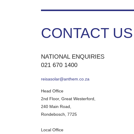
CONTACT US
NATIONAL ENQUIRIES
021 670 1400
reisasolar@anthem.co.za
Head Office
2nd Floor, Great Westerford,
240 Main Road,
Rondebosch, 7725
Local Office