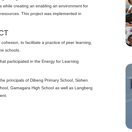
a while creating an enabling an environment for
 resources. This project was implemented in
CT
cohesion, to facilitate a practice of peer learning,
the schools.
hat participated in the Energy for Learning
he principals of Dibeng Primary School, Sishen
chool, Gamagara High School as well as Langberg
ent.