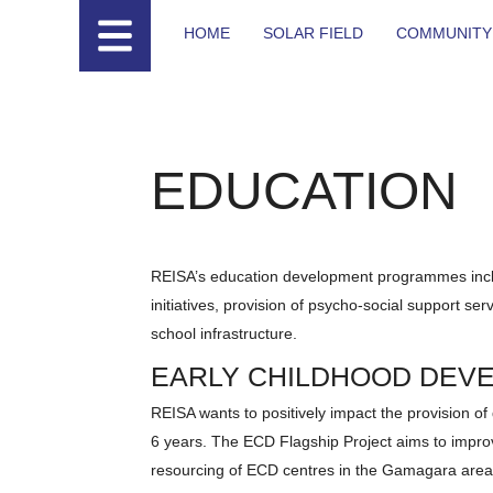
HOME
SOLAR FIELD
COMMUNITY
EDUCATION
REISA’s education development programmes incl
initiatives, provision of psycho-social support s
school infrastructure.
EARLY CHILDHOOD DEV
REISA wants to positively impact the provision of
6 years. The ECD Flagship Project aims to improv
resourcing of ECD centres in the Gamagara area