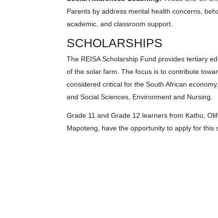
Parents by address mental health concerns, behav
academic, and classroom support.
SCHOLARSHIPS
The REISA Scholarship Fund provides tertiary edu
of the solar farm. The focus is to contribute to
considered critical for the South African economy
and Social Sciences, Environment and Nursing.
Grade 11 and Grade 12 learners from Kathu, Oli
Mapoteng, have the opportunity to apply for this 