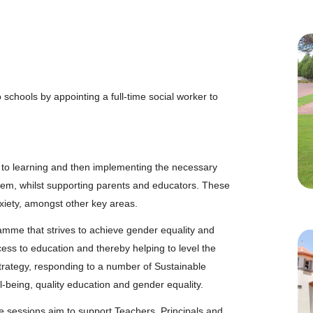
 schools by appointing a full-time social worker to
s to learning and then implementing the necessary
hem, whilst supporting parents and educators. These
nxiety, amongst other key areas.
mme that strives to achieve gender equality and
ss to education and thereby helping to level the
s Strategy, responding to a number of Sustainable
being, quality education and gender equality.
sessions aim to support Teachers, Principals and